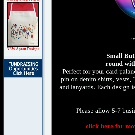
"
NEW Apron Designs
Small Butt
round with
Perfect for your card palan
pin on denim shirts, vests, 
and lanyards. Each design 
Please allow 5-7 busin
click here for mo