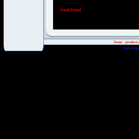
Email Friend
·
home
·
products
Web Desig