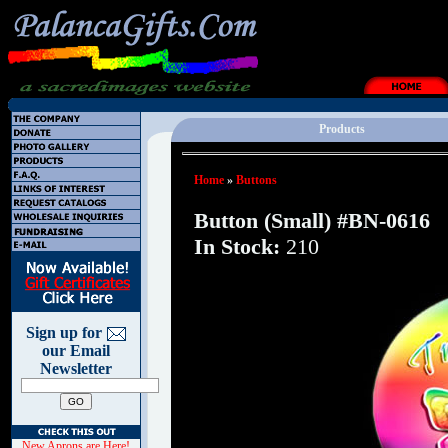
Products
Home
»
Buttons
Button (Small) #BN-0616
In Stock:
210
Sign up for
our Email
Newsletter
New Aprons are Here!